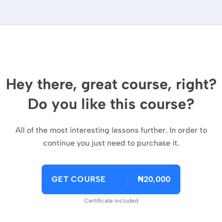
Hey there, great course, right?
Do you like this course?
All of the most interesting lessons further. In order to
continue you just need to purchase it.
GET COURSE
₦20,000
Certificate included