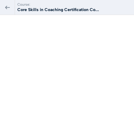
Course:
Core Skills in Coaching Certification Co...