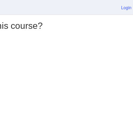
Login
his course?