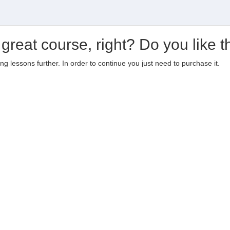
 great course, right? Do you like t
ting lessons further. In order to continue you just need to purchase it.