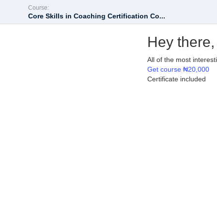
Course:
Core Skills in Coaching Certification Co...
Hey there,
All of the most interes
Get course
₦20,000
Certificate included