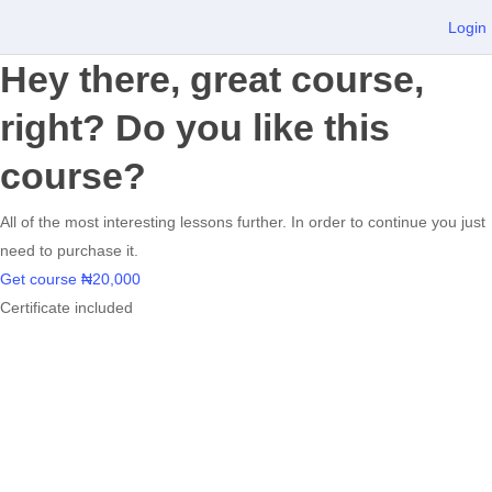
Login
Hey there, great course,
right? Do you like this
course?
All of the most interesting lessons further. In order to continue you just
need to purchase it.
Get course
₦20,000
Certificate included