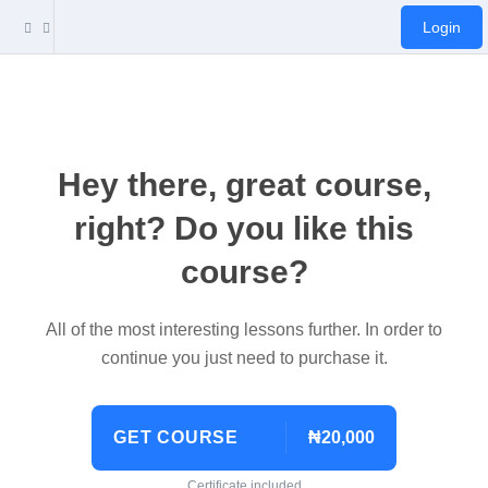
Login
Hey there, great course,
right? Do you like this
course?
All of the most interesting lessons further. In order to
continue you just need to purchase it.
GET COURSE
₦20,000
Certificate included