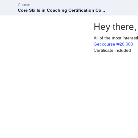
Course:
Core Skills in Coaching Certification Co...
Hey there,
All of the most interes
Get course
₦20,000
Certificate included