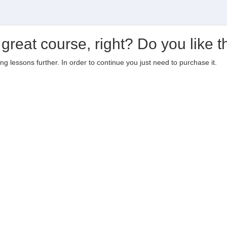
 great course, right? Do you like t
ting lessons further. In order to continue you just need to purchase it.