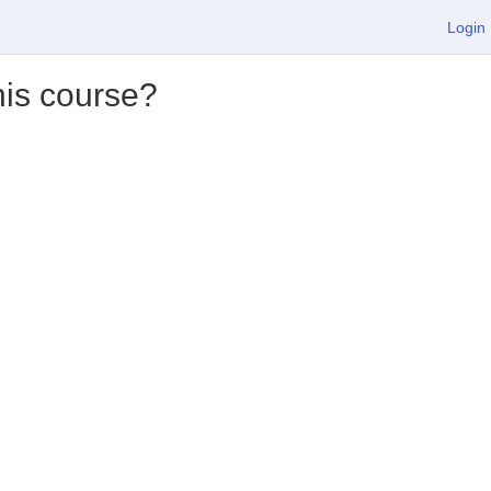
Login
his course?