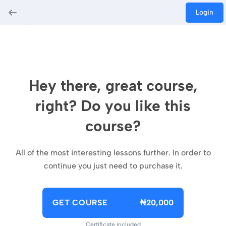
Login
Hey there, great course,
right? Do you like this
course?
All of the most interesting lessons further. In order to
continue you just need to purchase it.
GET COURSE
₦20,000
Certificate included