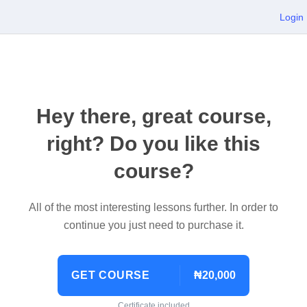
Login
Hey there, great course,
right? Do you like this
course?
All of the most interesting lessons further. In order to
continue you just need to purchase it.
GET COURSE
₦20,000
Certificate included