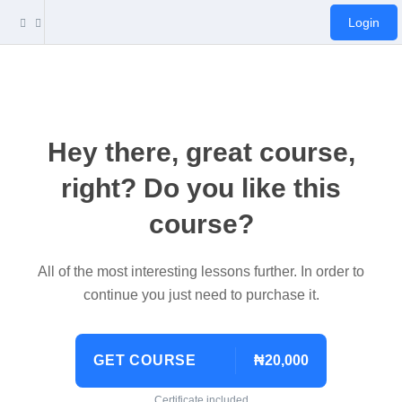
Login
Hey there, great course,
right? Do you like this
course?
All of the most interesting lessons further. In order to
continue you just need to purchase it.
GET COURSE
₦20,000
Certificate included